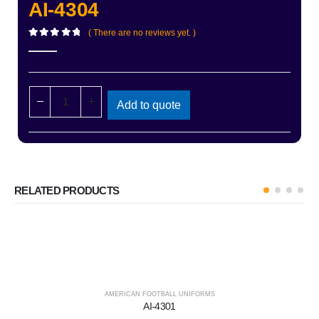
AI-4304
( There are no reviews yet. )
0
out of 5
Add to quote
RELATED PRODUCTS
AMERICAN FOOTBALL UNIFORMS
AI-4301