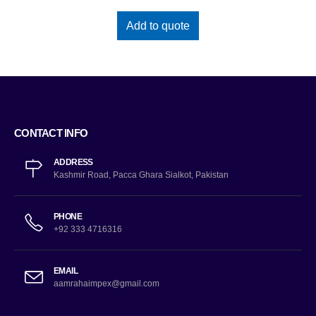
Add to quote
CONTACT INFO
ADDRESS
Kashmir Road, Pacca Ghara Sialkot, Pakistan
PHONE
+92 333 4716316
EMAIL
aamrahaimpex@gmail.com