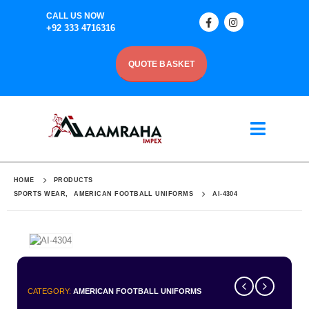
CALL US NOW
+92 333 4716316
QUOTE BASKET
HOME
PRODUCTS
SPORTS WEAR
,
AMERICAN FOOTBALL UNIFORMS
AI-4304
CATEGORY:
AMERICAN FOOTBALL UNIFORMS