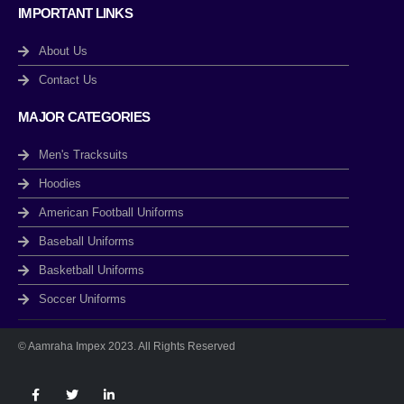
IMPORTANT LINKS
About Us
Contact Us
MAJOR CATEGORIES
Men's Tracksuits
Hoodies
American Football Uniforms
Baseball Uniforms
Basketball Uniforms
Soccer Uniforms
© Aamraha Impex 2023. All Rights Reserved