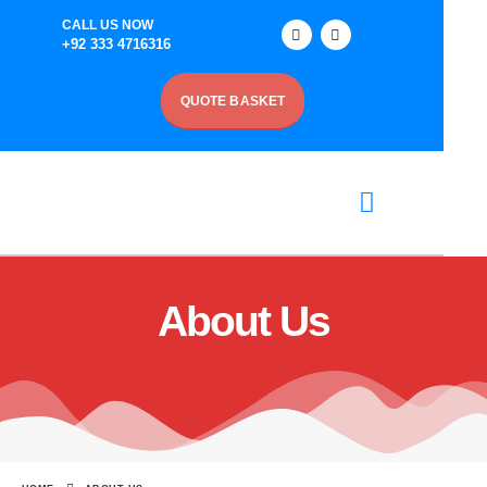
CALL US NOW
+92 333 4716316
QUOTE BASKET
About Us