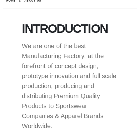
HOME
ABOUT US
INTRODUCTION
We are one of the best
Manufacturing Factory, at the
forefront of concept design,
prototype innovation and full scale
production; producing and
distributing Premium Quality
Products to Sportswear
Companies & Apparel Brands
Worldwide.