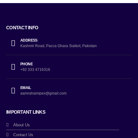
CONTACT INFO
ADDRESS
Kashmir Road, Pacca Ghara Sialkot, Pakistan
PHONE
+92 333 4716316
EMAIL
aamrahaimpex@gmail.com
IMPORTANT LINKS
About Us
Contact Us