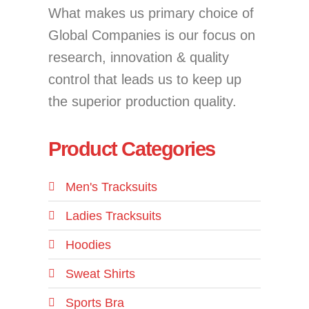
What makes us primary choice of
Global Companies is our focus on
research, innovation & quality
control that leads us to keep up
the superior production quality.
Product Categories
Men's Tracksuits
Ladies Tracksuits
Hoodies
Sweat Shirts
Sports Bra