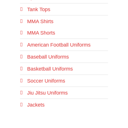
Tank Tops
MMA Shirts
MMA Shorts
American Football Uniforms
Baseball Uniforms
Basketball Uniforms
Soccer Uniforms
Jiu Jitsu Uniforms
Jackets