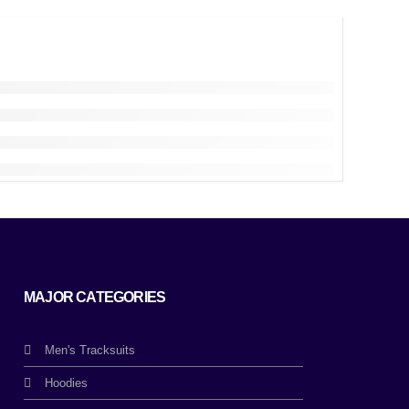
MAJOR CATEGORIES
Men's Tracksuits
Hoodies