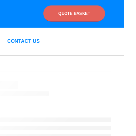
QUOTE BASKET
CONTACT US