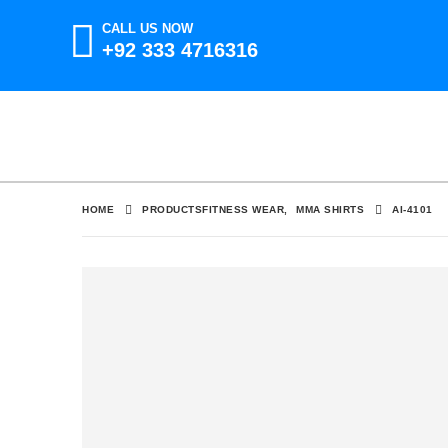
CALL US NOW
+92 333 4716316
HOME
PRODUCTS
FITNESS WEAR
,
MMA SHIRTS
AI-4101