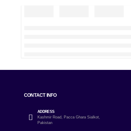
CONTACT INFO
ADDRESS
Kashmir Road, Pacca Ghara Sialkot,
Pakistan