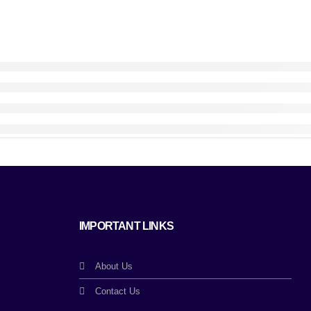
IMPORTANT LINKS
About Us
Contact Us