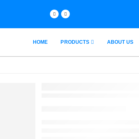
HOME
PRODUCTS
ABOUT US