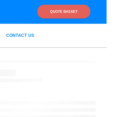
QUOTE BASKET
CONTACT US