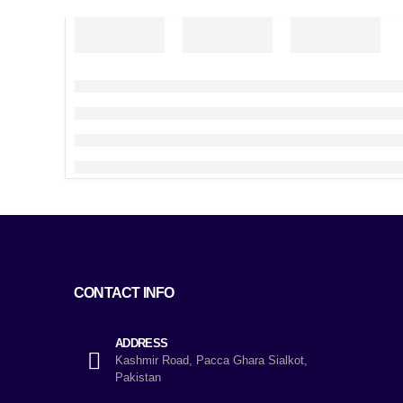
CONTACT INFO
ADDRESS
Kashmir Road, Pacca Ghara Sialkot,
Pakistan