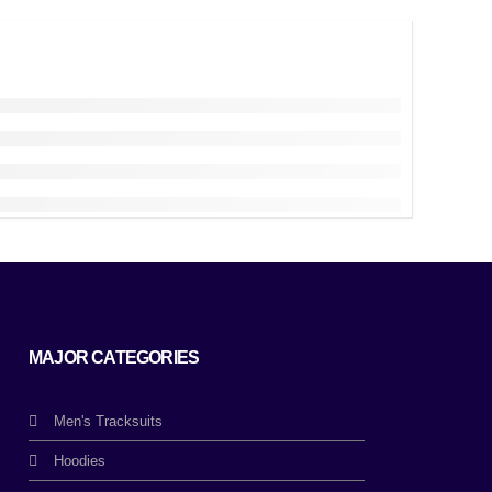
MAJOR CATEGORIES
Men's Tracksuits
Hoodies