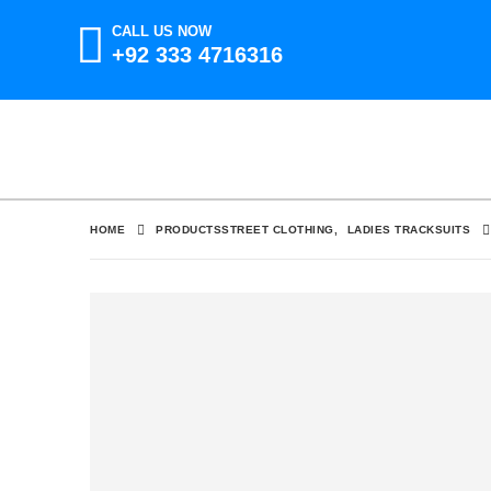
CALL US NOW
+92 333 4716316
HOME
PRODUCTS
STREET CLOTHING
,
LADIES TRACKSUITS