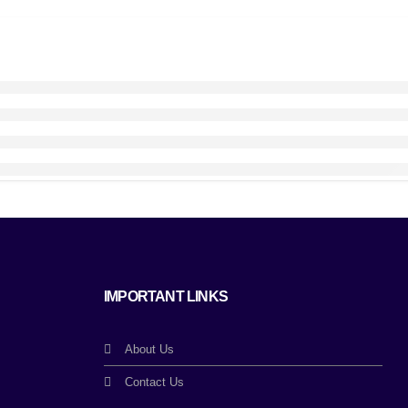
IMPORTANT LINKS
About Us
Contact Us