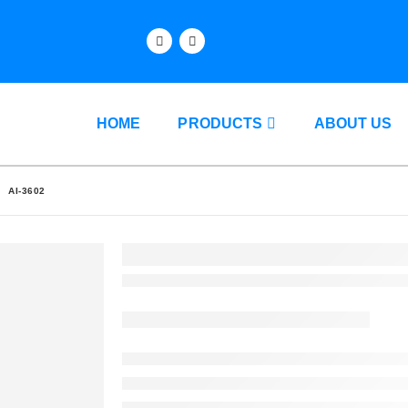
HOME
PRODUCTS
ABOUT US
AI-3602