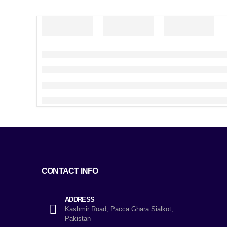
CONTACT INFO
ADDRESS
Kashmir Road, Pacca Ghara Sialkot,
Pakistan