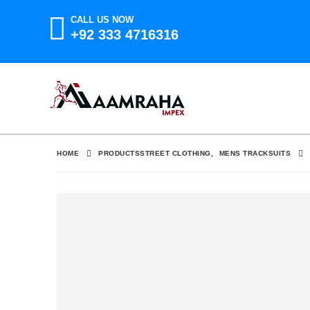
CALL US NOW
+92 333 4716316
HOME
PRODUCTS
STREET CLOTHING
,
MENS TRACKSUITS