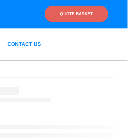
QUOTE BASKET
CONTACT US