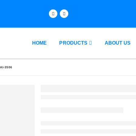
HOME
PRODUCTS
ABOUT US
AI-3506