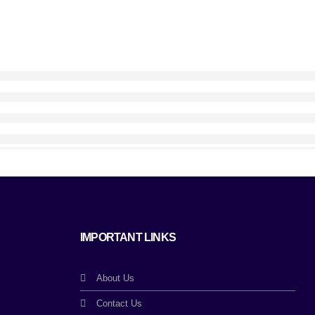
IMPORTANT LINKS
About Us
Contact Us