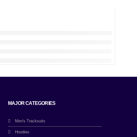
MAJOR CATEGORIES
Men's Tracksuits
Hoodies