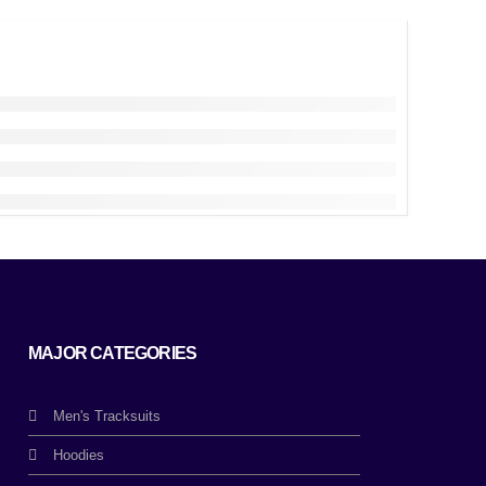
MAJOR CATEGORIES
Men's Tracksuits
Hoodies