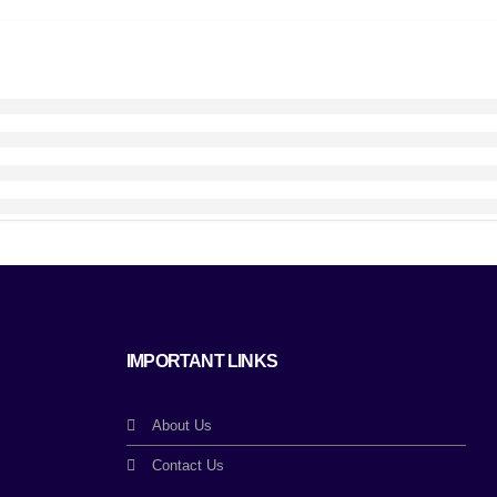
IMPORTANT LINKS
About Us
Contact Us