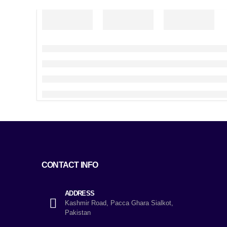
CONTACT INFO
ADDRESS
Kashmir Road, Pacca Ghara Sialkot,
Pakistan