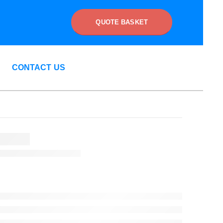
QUOTE BASKET
CONTACT US