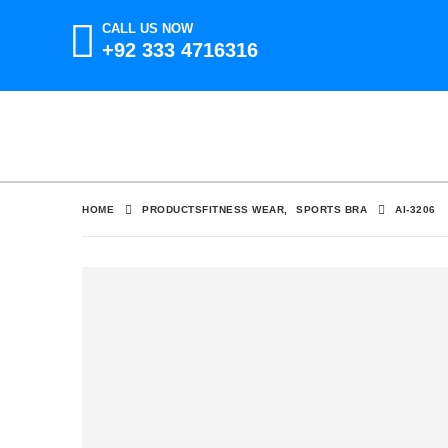
CALL US NOW
+92 333 4716316
HOME
PRODUCTS
FITNESS WEAR
,
SPORTS BRA
AI-3206