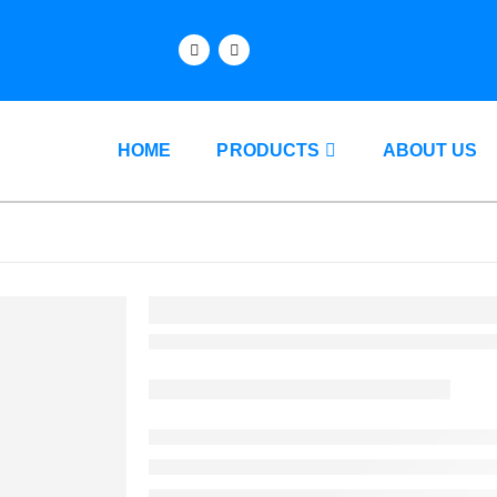
HOME
PRODUCTS
ABOUT US