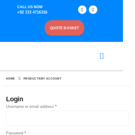
CALL US NOW
+92 333 4716316
QUOTE BASKET
HOME
PRODUCTS
MY ACCOUNT
Login
Username or email address
*
Password
*