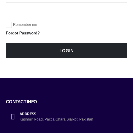
Remember me
Forgot Password?
LOGIN
CONTACT INFO
ADDRESS
Kashmir Road, Pacca Ghara Sialkot, Pakistan