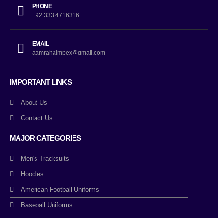
PHONE
+92 333 4716316
EMAIL
aamrahaimpex@gmail.com
IMPORTANT LINKS
About Us
Contact Us
MAJOR CATEGORIES
Men's Tracksuits
Hoodies
American Football Uniforms
Baseball Uniforms