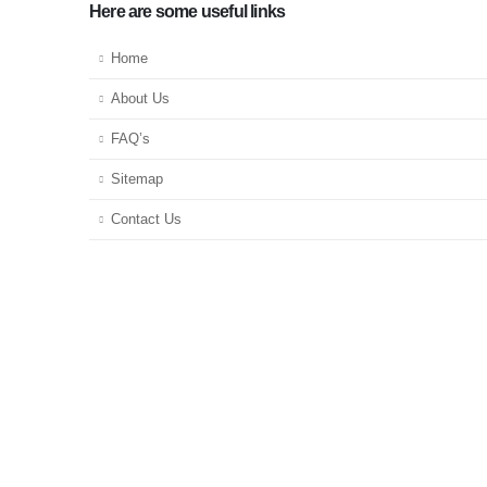
Here are some useful links
Home
About Us
FAQ’s
Sitemap
Contact Us